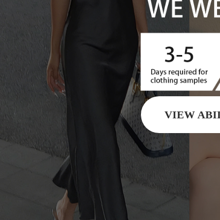
VIEW ABI