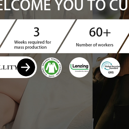
YANGHAN
LLITY