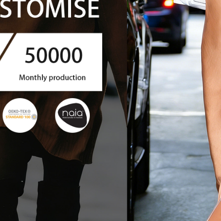
 CLOTHIN