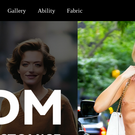
Gallery
Ability
Fabric