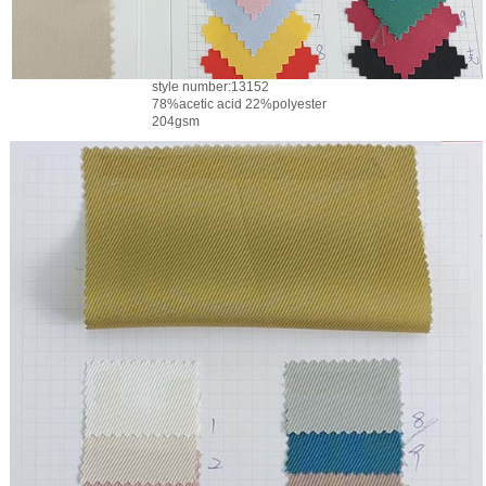
style number:13152
78%acetic acid 22%polyester
204gsm