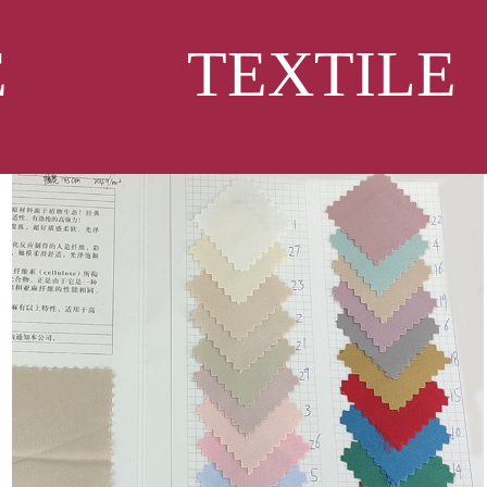
CLE
TEXTILE