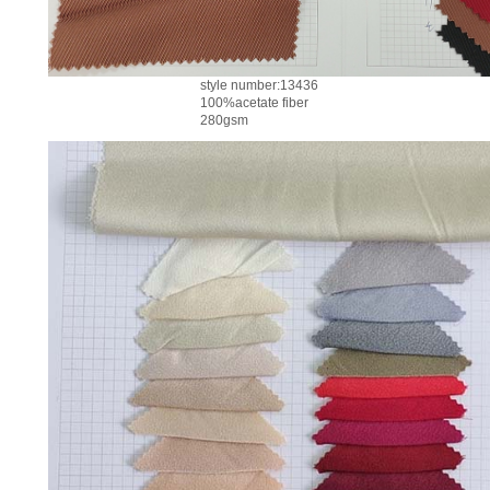
style number:13436
100%acetate fiber
280gsm