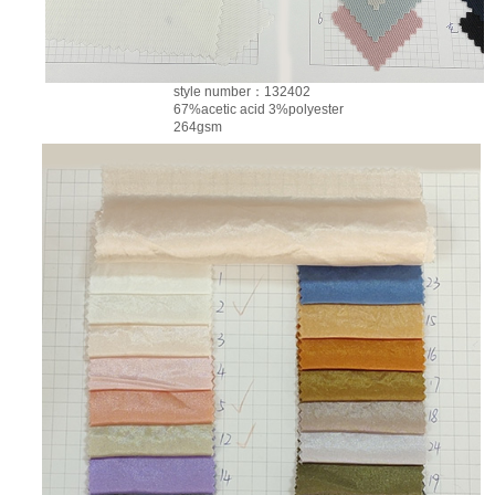
style number：132402
67%acetic acid 3%polyester
264gsm