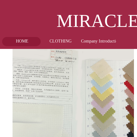
MIRA
HOME
CLOTHING
Company Introduction