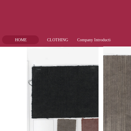
HOME
CLOTHING
Company Introduction