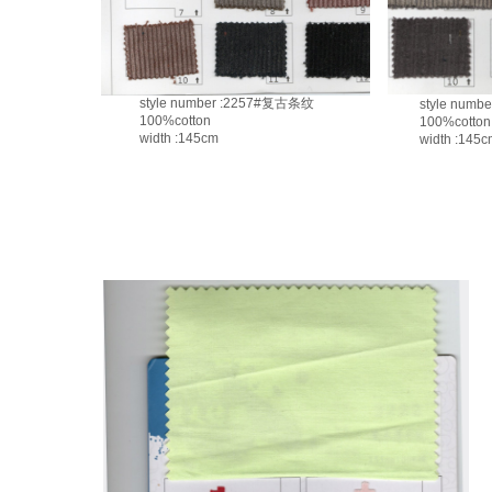
style number :2257#复古条纹
style numbe
100%cotton
100%cotton
width :145cm
width :145c