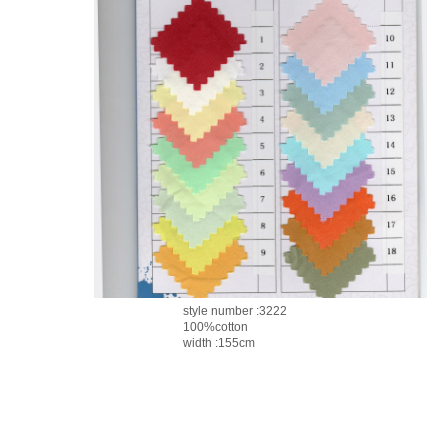
style number :3222
100%cotton
width :155cm